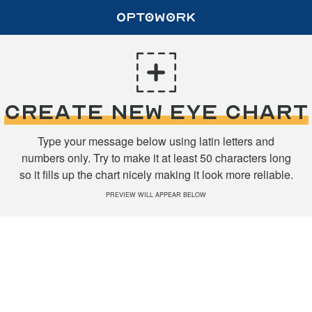
CREATE NEW EYE CHART
Type your message below using latin letters and
numbers only. Try to make it at least 50 characters long
so it fills up the chart nicely making it look more reliable.
PREVIEW WILL APPEAR BELOW