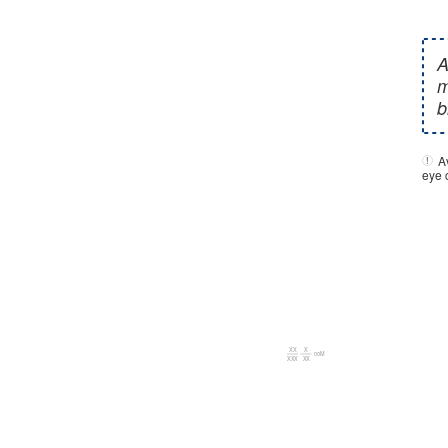
A
eye c
00M