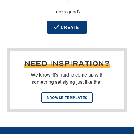
y
Looks good?
CREATE
NEED INSPIRATION?
We know, it's hard to come up with
something satisfying just like that.
BROWSE TEMPLATES