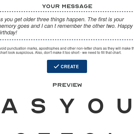
YOUR MESSAGE
void punctuation marks, apostrophes and other non-letter chars as they will make t
hart look suspicious. Also, don't make it too short - we need to fill that chart.
CREATE
PREVIEW
A
s
y
o
u