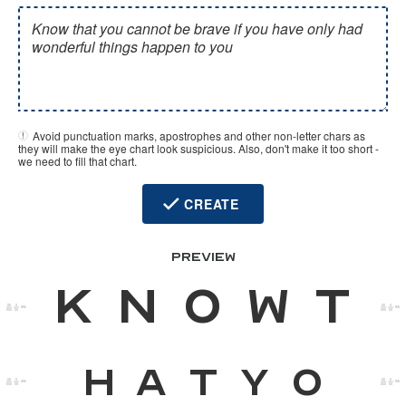
Avoid punctuation marks, apostrophes and other non-letter chars as
they will make the eye chart look suspicious. Also, don't make it too short -
we need to fill that chart.
CREATE
PREVIEW
K
n
o
w
t
00M
00M
h
a
t
y
o
00M
00M