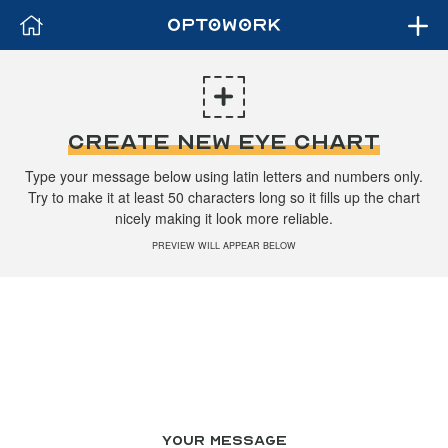
CREATE NEW EYE CHART
Type your message below using latin letters and numbers only.
Try to make it at least 50 characters long so it fills up the chart
nicely making it look more reliable.
PREVIEW WILL APPEAR BELOW
YOUR MESSAGE