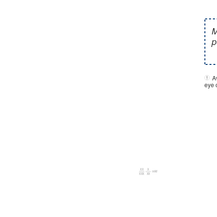
A
eye c
00M