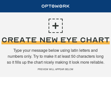
CREATE NEW EYE CHART
Type your message below using latin letters and
numbers only. Try to make it at least 50 characters long
so it fills up the chart nicely making it look more reliable.
PREVIEW WILL APPEAR BELOW