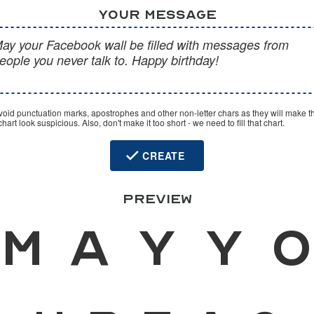
YOUR MESSAGE
void punctuation marks, apostrophes and other non-letter chars as they will make t
hart look suspicious. Also, don't make it too short - we need to fill that chart.
CREATE
PREVIEW
M
a
y
y
o