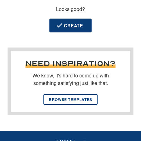
Looks good?
CREATE
NEED INSPIRATION?
We know, it's hard to come up with
something satisfying just like that.
BROWSE TEMPLATES